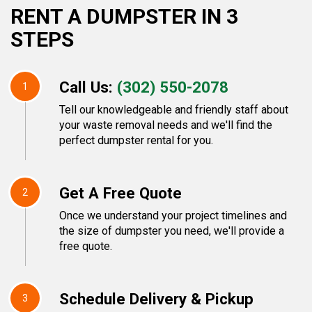
RENT A DUMPSTER IN 3
STEPS
Call Us:
(302) 550-2078
1
Tell our knowledgeable and friendly staff about
your waste removal needs and we'll find the
perfect dumpster rental for you.
Get A Free Quote
2
Once we understand your project timelines and
the size of dumpster you need, we'll provide a
free quote.
Schedule Delivery & Pickup
3