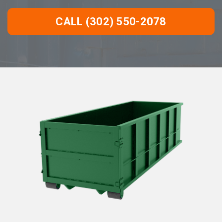
CALL (302) 550-2078