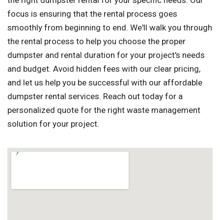
the right dumpster rental for your specific needs. Our
focus is ensuring that the rental process goes
smoothly from beginning to end. We'll walk you through
the rental process to help you choose the proper
dumpster and rental duration for your project's needs
and budget. Avoid hidden fees with our clear pricing,
and let us help you be successful with our affordable
dumpster rental services. Reach out today for a
personalized quote for the right waste management
solution for your project.