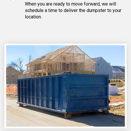
When you are ready to move forward, we will
schedule a time to deliver the dumpster to your
location.