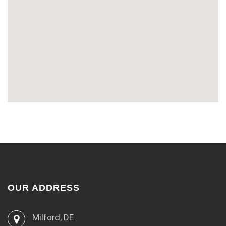
OUR ADDRESS
Milford, DE