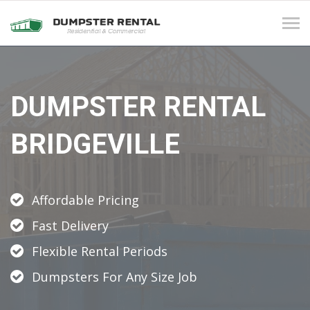
Tog
navi
DUMPSTER RENTAL
BRIDGEVILLE
Affordable Pricing
Fast Delivery
Flexible Rental Periods
Dumpsters For Any Size Job