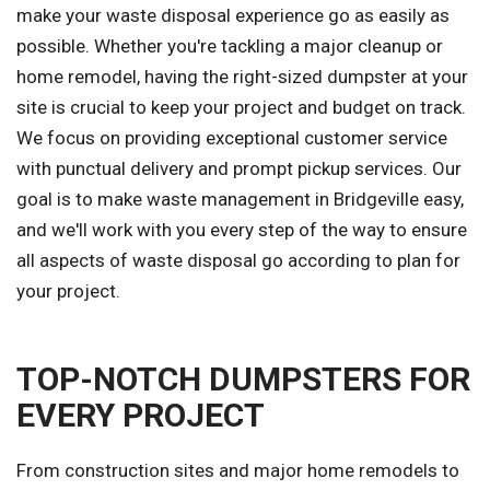
make your waste disposal experience go as easily as
possible. Whether you're tackling a major cleanup or
home remodel, having the right-sized dumpster at your
site is crucial to keep your project and budget on track.
We focus on providing exceptional customer service
with punctual delivery and prompt pickup services. Our
goal is to make waste management in Bridgeville easy,
and we'll work with you every step of the way to ensure
all aspects of waste disposal go according to plan for
your project.
TOP-NOTCH DUMPSTERS FOR
EVERY PROJECT
From construction sites and major home remodels to