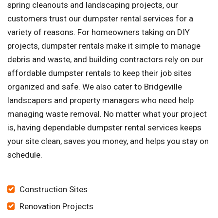
spring cleanouts and landscaping projects, our
customers trust our dumpster rental services for a
variety of reasons. For homeowners taking on DIY
projects, dumpster rentals make it simple to manage
debris and waste, and building contractors rely on our
affordable dumpster rentals to keep their job sites
organized and safe. We also cater to Bridgeville
landscapers and property managers who need help
managing waste removal. No matter what your project
is, having dependable dumpster rental services keeps
your site clean, saves you money, and helps you stay on
schedule.
Construction Sites
Renovation Projects