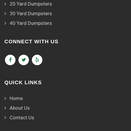
20 Yard Dumpsters
30 Yard Dumpsters
40 Yard Dumpsters
CONNECT WITH US
QUICK LINKS
Home
About Us
Contact Us