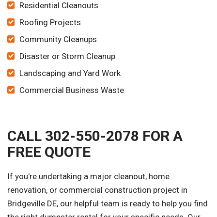
Residential Cleanouts
Roofing Projects
Community Cleanups
Disaster or Storm Cleanup
Landscaping and Yard Work
Commercial Business Waste
CALL 302-550-2078 FOR A
FREE QUOTE
If you're undertaking a major cleanout, home
renovation, or commercial construction project in
Bridgeville DE, our helpful team is ready to help you find