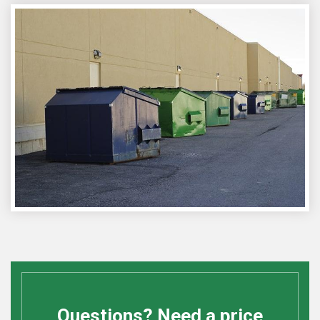
Questions? Need a price