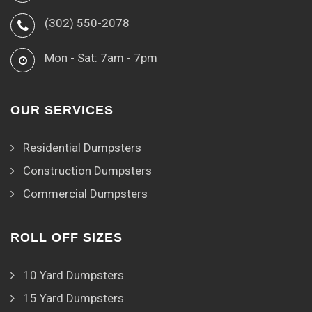
(302) 550-2078
Mon - Sat: 7am - 7pm
OUR SERVICES
Residential Dumpsters
Construction Dumpsters
Commercial Dumpsters
ROLL OFF SIZES
10 Yard Dumpsters
15 Yard Dumpsters