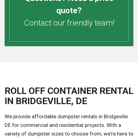
quote?
Contact our friendly team!
ROLL OFF CONTAINER RENTAL
IN BRIDGEVILLE, DE
We provide affordable dumpster rentals in Bridgeville
DE for commercial and residential projects. With a
variety of dumpster sizes to choose from, we're here to