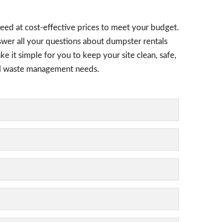
eed at cost-effective prices to meet your budget.
nswer all your questions about dumpster rentals
ke it simple for you to keep your site clean, safe,
tial waste management needs.