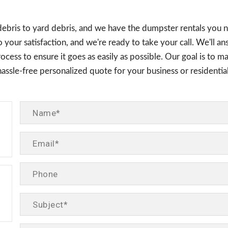
debris to yard debris, and we have the dumpster rentals you n
 your satisfaction, and we're ready to take your call. We'll a
cess to ensure it goes as easily as possible. Our goal is to ma
 hassle-free personalized quote for your business or residen