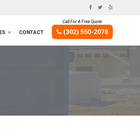
Call For A Free Quote
(302) 550-2078
ES
CONTACT