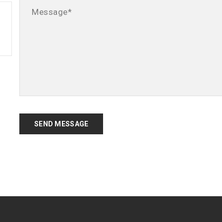
SEND MESSAGE