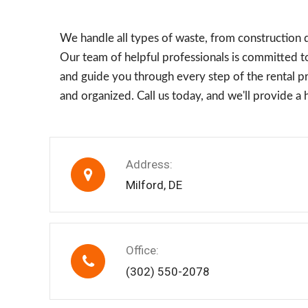
We handle all types of waste, from construction 
Our team of helpful professionals is committed to
and guide you through every step of the rental pro
and organized. Call us today, and we'll provide a
Address:
Milford, DE
Office:
(302) 550-2078