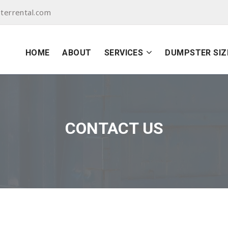
terrental.com
HOME
ABOUT
SERVICES
DUMPSTER SIZ
CONTACT US