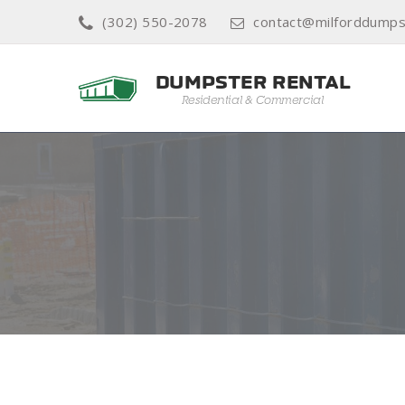
(302) 550-2078
contact@milforddumps