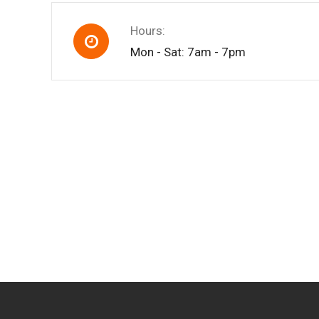
Hours:
Mon - Sat: 7am - 7pm