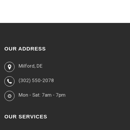
OUR ADDRESS
Milford, DE
(302) 550-2078
Mon - Sat: 7am - 7pm
OUR SERVICES