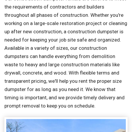
the requirements of contractors and builders
throughout all phases of construction. Whether you're
working on a large-scale restoration project or cleaning
up after new construction, a construction dumpster is
needed for keeping your job site safe and organized.
Available in a variety of sizes, our construction
dumpsters can handle everything from demolition
waste to heavy and large construction materials like
drywall, concrete, and wood. With flexible terms and
transparent pricing, we'll help you rent the proper size
dumpster for as long as you need it. We know that
timing is important, and we provide timely delivery and
prompt removal to keep you on schedule.