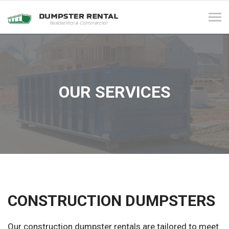
Tog
navi
OUR SERVICES
CONSTRUCTION DUMPSTERS
Our construction dumpster rentals are tailored to meet