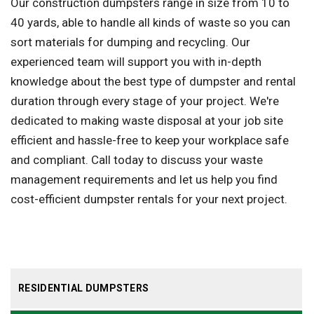
Our construction dumpsters range in size from 10 to
40 yards, able to handle all kinds of waste so you can
sort materials for dumping and recycling. Our
experienced team will support you with in-depth
knowledge about the best type of dumpster and rental
duration through every stage of your project. We're
dedicated to making waste disposal at your job site
efficient and hassle-free to keep your workplace safe
and compliant. Call today to discuss your waste
management requirements and let us help you find
cost-efficient dumpster rentals for your next project.
RESIDENTIAL DUMPSTERS