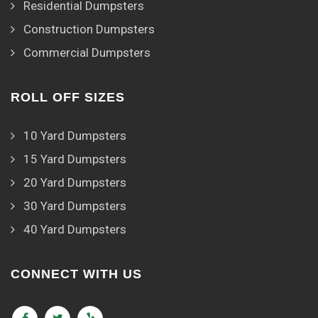
Residential Dumpsters
Construction Dumpsters
Commercial Dumpsters
ROLL OFF SIZES
10 Yard Dumpsters
15 Yard Dumpsters
20 Yard Dumpsters
30 Yard Dumpsters
40 Yard Dumpsters
CONNECT WITH US