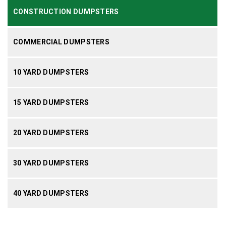
CONSTRUCTION DUMPSTERS
COMMERCIAL DUMPSTERS
10 YARD DUMPSTERS
15 YARD DUMPSTERS
20 YARD DUMPSTERS
30 YARD DUMPSTERS
40 YARD DUMPSTERS