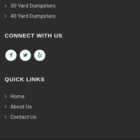
30 Yard Dumpsters
40 Yard Dumpsters
CONNECT WITH US
QUICK LINKS
Home
About Us
Contact Us