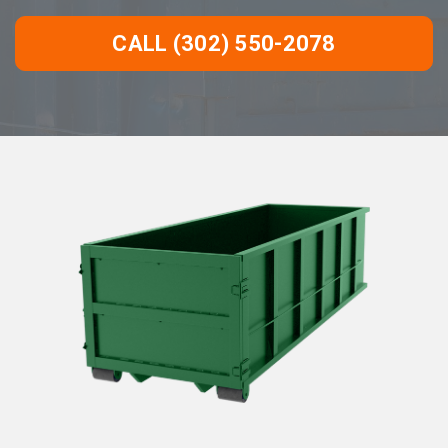
CALL (302) 550-2078