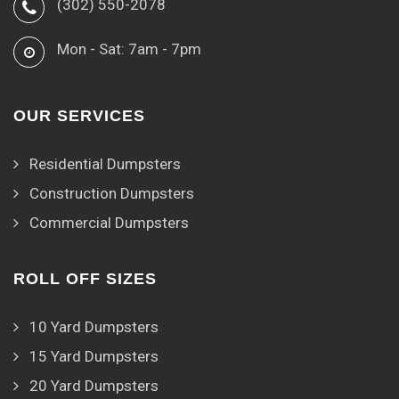
(302) 550-2078
Mon - Sat: 7am - 7pm
OUR SERVICES
Residential Dumpsters
Construction Dumpsters
Commercial Dumpsters
ROLL OFF SIZES
10 Yard Dumpsters
15 Yard Dumpsters
20 Yard Dumpsters