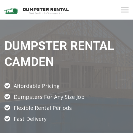
Tog
navi
DUMPSTER RENTAL
CAMDEN
Affordable Pricing
Dumpsters For Any Size Job
Flexible Rental Periods
Fast Delivery