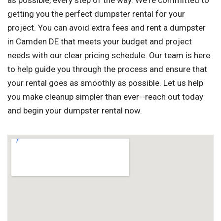
as possible, every step of the way. We're committed to
getting you the perfect dumpster rental for your
project. You can avoid extra fees and rent a dumpster
in Camden DE that meets your budget and project
needs with our clear pricing schedule. Our team is here
to help guide you through the process and ensure that
your rental goes as smoothly as possible. Let us help
you make cleanup simpler than ever--reach out today
and begin your dumpster rental now.