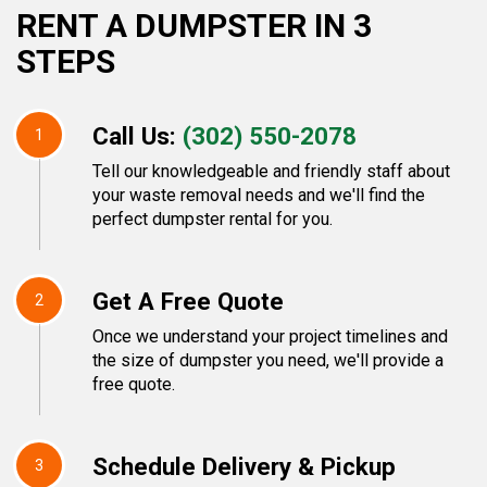
RENT A DUMPSTER IN 3
STEPS
Call Us:
(302) 550-2078
1
Tell our knowledgeable and friendly staff about
your waste removal needs and we'll find the
perfect dumpster rental for you.
Get A Free Quote
2
Once we understand your project timelines and
the size of dumpster you need, we'll provide a
free quote.
Schedule Delivery & Pickup
3