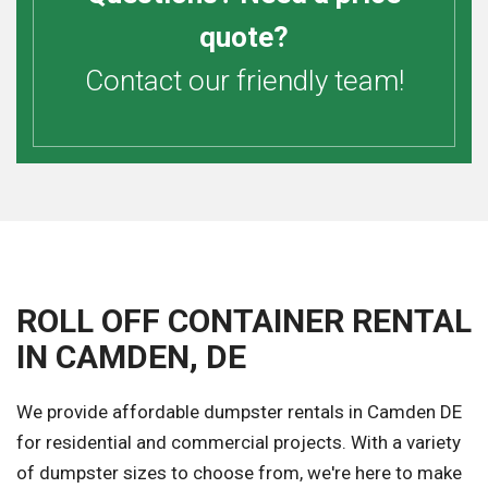
quote?
Contact our friendly team!
ROLL OFF CONTAINER RENTAL
IN CAMDEN, DE
We provide affordable dumpster rentals in Camden DE
for residential and commercial projects. With a variety
of dumpster sizes to choose from, we're here to make