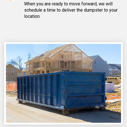
When you are ready to move forward, we will
schedule a time to deliver the dumpster to your
location.