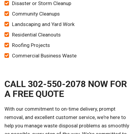
Disaster or Storm Cleanup
Community Cleanups
Landscaping and Yard Work
Residential Cleanouts
Roofing Projects
Commercial Business Waste
CALL 302-550-2078 NOW FOR
A FREE QUOTE
With our commitment to on-time delivery, prompt
removal, and excellent customer service, we're here to
help you manage waste disposal problems as smoothly