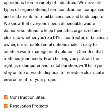
operations from a variety of industries. We serve all
types of organizations, from construction companies
and restaurants to retail businesses and landscapers.
We know that everyone needs dependable waste
disposal solutions to keep their sites organized and
clean, so whether you're a DIYer, contractor, or business
owner, our versatile rental options make it easy to
locate a waste management solution in Camden that
matches your needs. From helping you pick out the
right size dumpster and rental duration, we'll help you
stay on top of waste disposal to provide a clean, safe
environment for your project.
Construction Sites
Renovation Projects