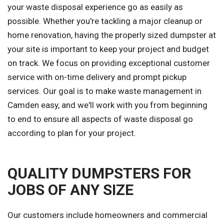
your waste disposal experience go as easily as
possible. Whether you're tackling a major cleanup or
home renovation, having the properly sized dumpster at
your site is important to keep your project and budget
on track. We focus on providing exceptional customer
service with on-time delivery and prompt pickup
services. Our goal is to make waste management in
Camden easy, and we'll work with you from beginning
to end to ensure all aspects of waste disposal go
according to plan for your project.
QUALITY DUMPSTERS FOR
JOBS OF ANY SIZE
Our customers include homeowners and commercial