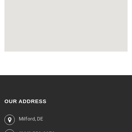
OUR ADDRESS
Milford, DE