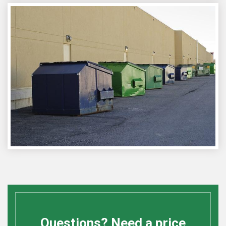
Questions? Need a price