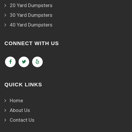
20 Yard Dumpsters
30 Yard Dumpsters
40 Yard Dumpsters
CONNECT WITH US
QUICK LINKS
Home
About Us
Contact Us