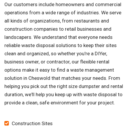
Our customers include homeowners and commercial
operations from a wide range of industries. We serve
all kinds of organizations, from restaurants and
construction companies to retail businesses and
landscapers. We understand that everyone needs
reliable waste disposal solutions to keep their sites
clean and organized, so whether you're a DIYer,
business owner, or contractor, our flexible rental
options make it easy to find a waste management
solution in Cheswold that matches your needs. From
helping you pick out the right size dumpster and rental
duration, we'll help you keep up with waste disposal to
provide a clean, safe environment for your project.
Construction Sites