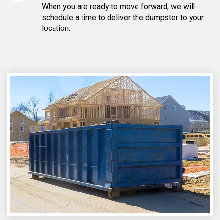
When you are ready to move forward, we will
schedule a time to deliver the dumpster to your
location.