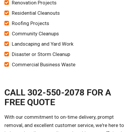
Renovation Projects
Residential Cleanouts
Roofing Projects
Community Cleanups
Landscaping and Yard Work
Disaster or Storm Cleanup
Commercial Business Waste
CALL 302-550-2078 FOR A
FREE QUOTE
With our commitment to on-time delivery, prompt
removal, and excellent customer service, we're here to