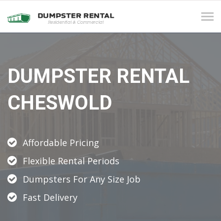
Tog
navi
DUMPSTER RENTAL
CHESWOLD
Affordable Pricing
Flexible Rental Periods
Dumpsters For Any Size Job
Fast Delivery