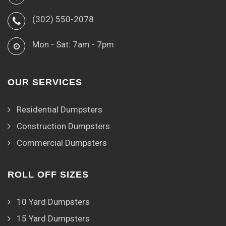
(302) 550-2078
Mon - Sat: 7am - 7pm
OUR SERVICES
Residential Dumpsters
Construction Dumpsters
Commercial Dumpsters
ROLL OFF SIZES
10 Yard Dumpsters
15 Yard Dumpsters