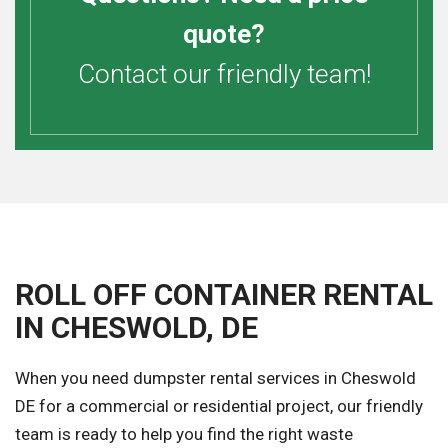
quote?
Contact our friendly team!
ROLL OFF CONTAINER RENTAL
IN CHESWOLD, DE
When you need dumpster rental services in Cheswold
DE for a commercial or residential project, our friendly
team is ready to help you find the right waste