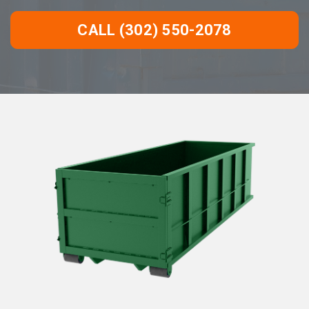
CALL (302) 550-2078