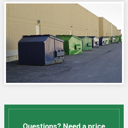
Questions? Need a price