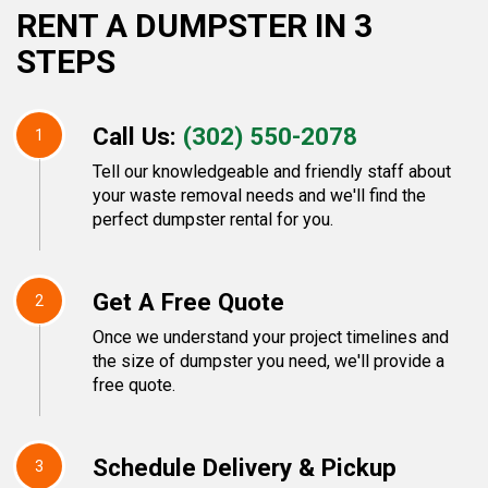
RENT A DUMPSTER IN 3
STEPS
Call Us:
(302) 550-2078
1
Tell our knowledgeable and friendly staff about
your waste removal needs and we'll find the
perfect dumpster rental for you.
Get A Free Quote
2
Once we understand your project timelines and
the size of dumpster you need, we'll provide a
free quote.
Schedule Delivery & Pickup
3