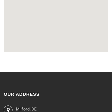
OUR ADDRESS
Milford, DE