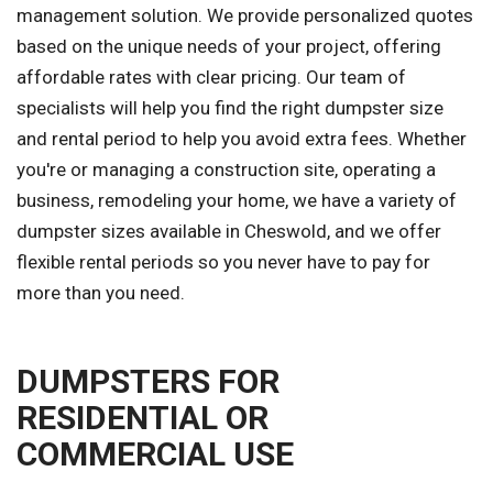
management solution. We provide personalized quotes
based on the unique needs of your project, offering
affordable rates with clear pricing. Our team of
specialists will help you find the right dumpster size
and rental period to help you avoid extra fees. Whether
you're or managing a construction site, operating a
business, remodeling your home, we have a variety of
dumpster sizes available in Cheswold, and we offer
flexible rental periods so you never have to pay for
more than you need.
DUMPSTERS FOR
RESIDENTIAL OR
COMMERCIAL USE