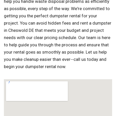
help you handle waste disposal problems as efficiently
as possible, every step of the way. We're committed to
getting you the perfect dumpster rental for your
project. You can avoid hidden fees and rent a dumpster
in Cheswold DE that meets your budget and project
needs with our clear pricing schedule. Our team is here
to help guide you through the process and ensure that
your rental goes as smoothly as possible. Let us help
you make cleanup easier than ever--call us today and
begin your dumpster rental now.