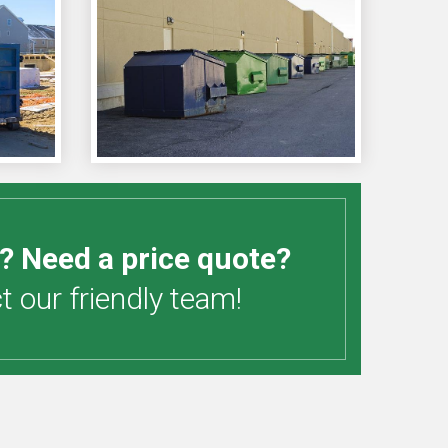
? Need a price quote?
 our friendly team!