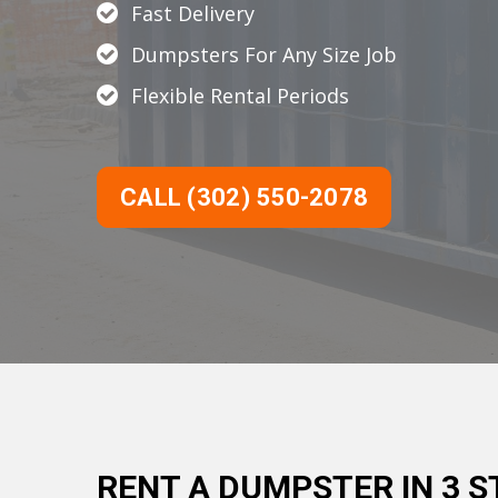
Fast Delivery
Dumpsters For Any Size Job
Flexible Rental Periods
CALL (302) 550-2078
RENT A DUMPSTER IN 3 S