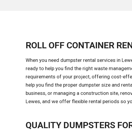
ROLL OFF CONTAINER REN
When you need dumpster rental services in Lewes
ready to help you find the right waste managem
requirements of your project, offering cost-effec
help you find the proper dumpster size and renta
business, or managing a construction site, renov
Lewes, and we offer flexible rental periods so 
QUALITY DUMPSTERS FOR