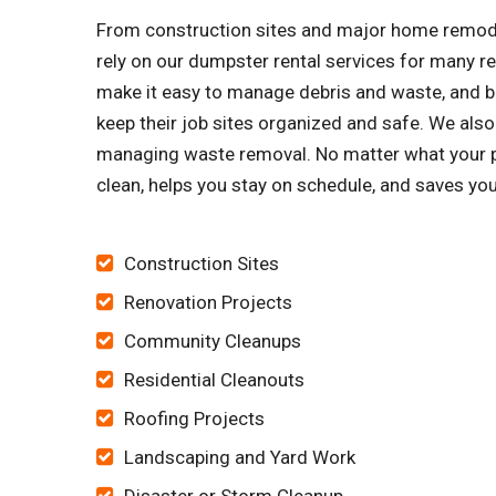
From construction sites and major home remode
rely on our dumpster rental services for many 
make it easy to manage debris and waste, and bu
keep their job sites organized and safe. We al
managing waste removal. No matter what your pro
clean, helps you stay on schedule, and saves yo
Construction Sites
Renovation Projects
Community Cleanups
Residential Cleanouts
Roofing Projects
Landscaping and Yard Work