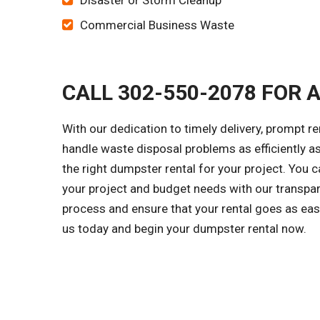
Disaster or Storm Cleanup
Commercial Business Waste
CALL 302-550-2078 FOR 
With our dedication to timely delivery, prompt r
handle waste disposal problems as efficiently a
the right dumpster rental for your project. You
your project and budget needs with our transpar
process and ensure that your rental goes as easi
us today and begin your dumpster rental now.