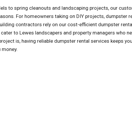
ls to spring cleanouts and landscaping projects, our cust
reasons. For homeowners taking on DIY projects, dumpster r
ilding contractors rely on our cost-efficient dumpster renta
so cater to Lewes landscapers and property managers who ne
ject is, having reliable dumpster rental services keeps you
u money.