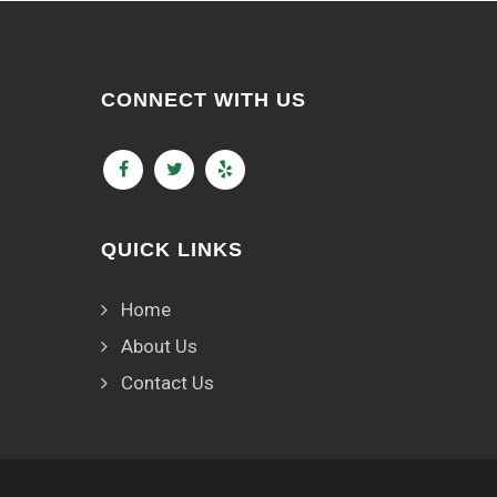
CONNECT WITH US
QUICK LINKS
Home
About Us
Contact Us