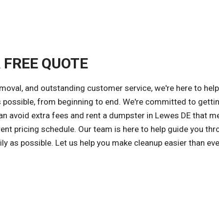
A FREE QUOTE
emoval, and outstanding customer service, we're here to hel
s possible, from beginning to end. We're committed to getti
 can avoid extra fees and rent a dumpster in Lewes DE that m
ent pricing schedule. Our team is here to help guide you thr
ly as possible. Let us help you make cleanup easier than eve