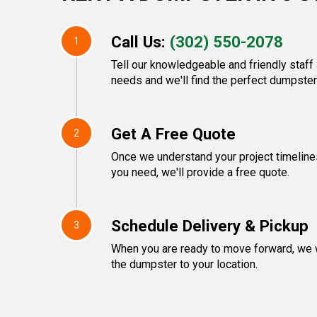
Call Us:
(302) 550-2078
1
Tell our knowledgeable and friendly staf
needs and we'll find the perfect dumpster 
Get A Free Quote
2
Once we understand your project timeline
you need, we'll provide a free quote.
Schedule Delivery & Pickup
3
When you are ready to move forward, we w
the dumpster to your location.