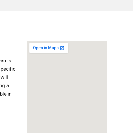
eam is
pecific
will
ing a
ble in