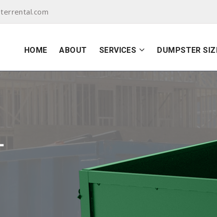
terrental.com
HOME
ABOUT
SERVICES
DUMPSTER SIZ
L