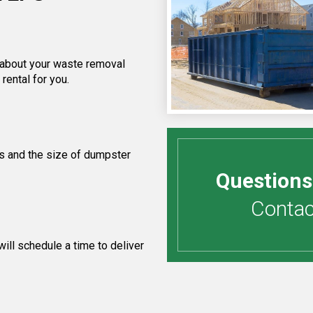
f about your waste removal
rental for you.
s and the size of dumpster
Questions
Contact
ill schedule a time to deliver