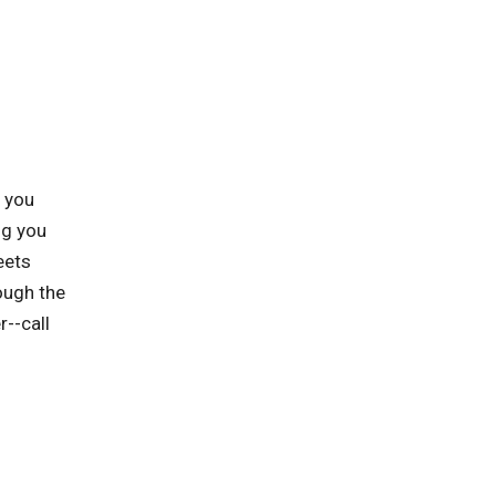
p you
ng you
eets
ough the
r--call