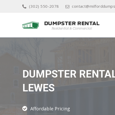
(302) 550-2078
contact@milforddumps
DUMPSTER RENTA
LEWES
Affordable Pricing