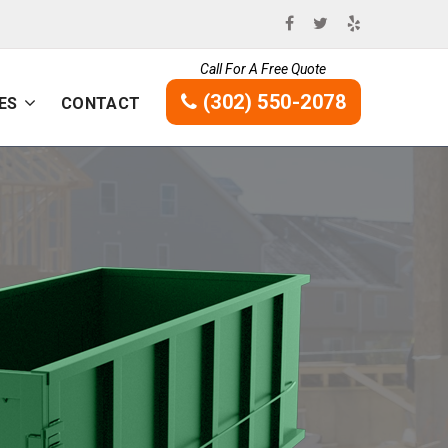
Call For A Free Quote
(302) 550-2078
ES
CONTACT