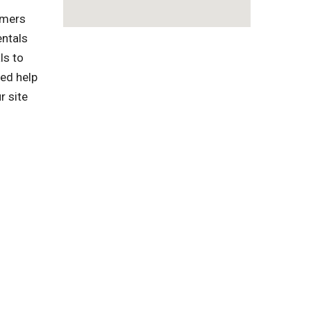
omers
entals
ls to
ed help
r site