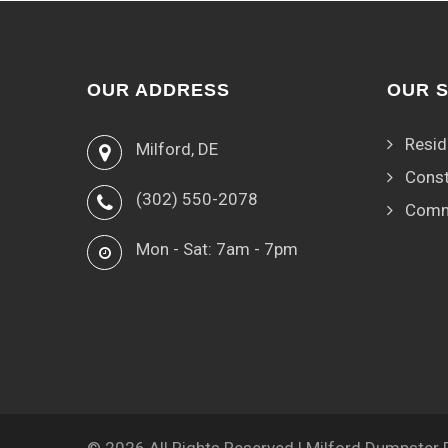
OUR ADDRESS
OUR 
Resid
Milford, DE
Const
(302) 550-2078
Comm
Mon - Sat: 7am - 7pm