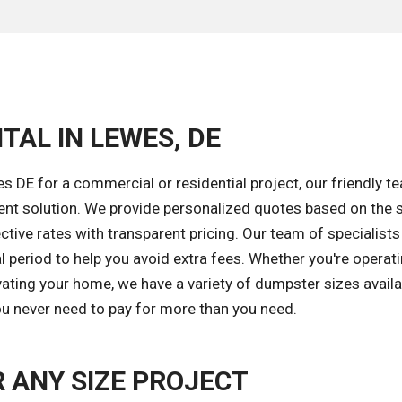
TAL IN LEWES, DE
 DE for a commercial or residential project, our friendly t
ent solution. We provide personalized quotes based on the s
tive rates with transparent pricing. Our team of specialists 
l period to help you avoid extra fees. Whether you're operat
ating your home, we have a variety of dumpster sizes availa
you never need to pay for more than you need.
 ANY SIZE PROJECT