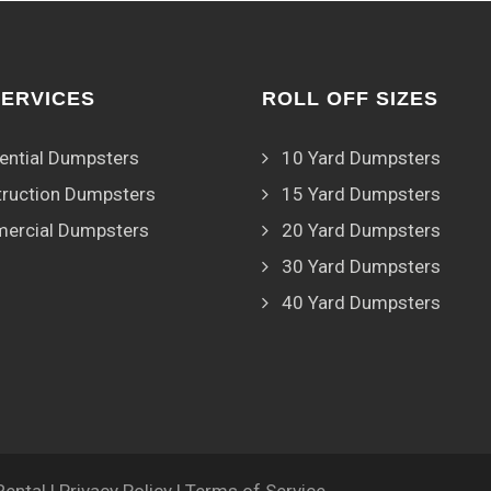
SERVICES
ROLL OFF SIZES
ential Dumpsters
10 Yard Dumpsters
ruction Dumpsters
15 Yard Dumpsters
ercial Dumpsters
20 Yard Dumpsters
30 Yard Dumpsters
40 Yard Dumpsters