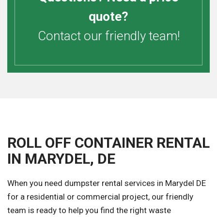
quote?
Contact our friendly team!
ROLL OFF CONTAINER RENTAL
IN MARYDEL, DE
When you need dumpster rental services in Marydel DE
for a residential or commercial project, our friendly
team is ready to help you find the right waste