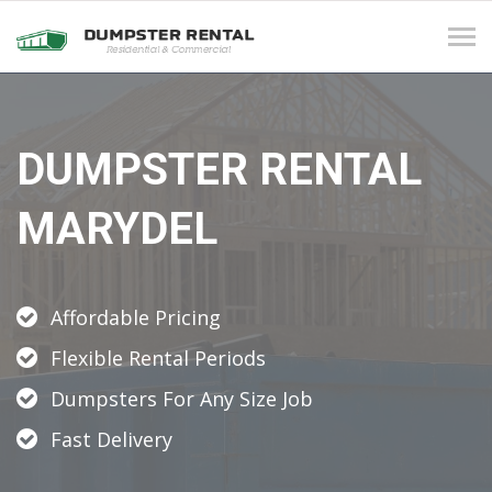
Tog
navi
DUMPSTER RENTAL
MARYDEL
Affordable Pricing
Flexible Rental Periods
Dumpsters For Any Size Job
Fast Delivery