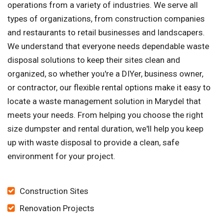
operations from a variety of industries. We serve all
types of organizations, from construction companies
and restaurants to retail businesses and landscapers.
We understand that everyone needs dependable waste
disposal solutions to keep their sites clean and
organized, so whether you're a DIYer, business owner,
or contractor, our flexible rental options make it easy to
locate a waste management solution in Marydel that
meets your needs. From helping you choose the right
size dumpster and rental duration, we'll help you keep
up with waste disposal to provide a clean, safe
environment for your project.
Construction Sites
Renovation Projects