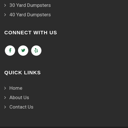
30 Yard Dumpsters
40 Yard Dumpsters
CONNECT WITH US
QUICK LINKS
Home
About Us
Contact Us