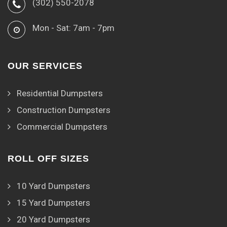
(302) 550-2078
Mon - Sat: 7am - 7pm
OUR SERVICES
Residential Dumpsters
Construction Dumpsters
Commercial Dumpsters
ROLL OFF SIZES
10 Yard Dumpsters
15 Yard Dumpsters
20 Yard Dumpsters