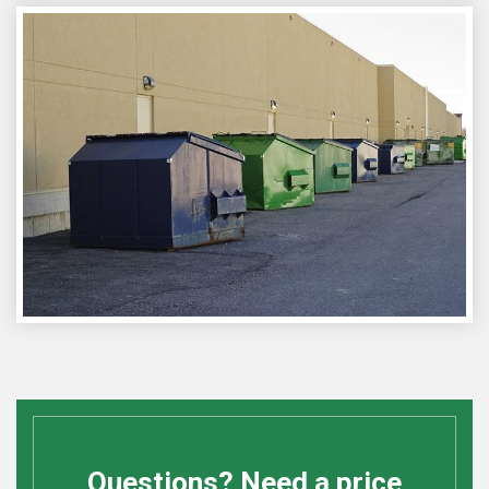
Questions? Need a price