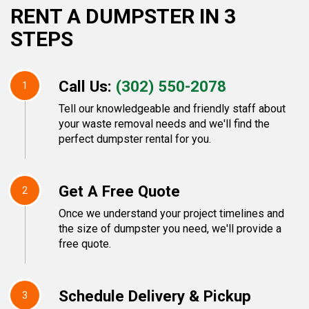
RENT A DUMPSTER IN 3
STEPS
Call Us:
(302) 550-2078
1
Tell our knowledgeable and friendly staff about
your waste removal needs and we'll find the
perfect dumpster rental for you.
Get A Free Quote
2
Once we understand your project timelines and
the size of dumpster you need, we'll provide a
free quote.
Schedule Delivery & Pickup
3