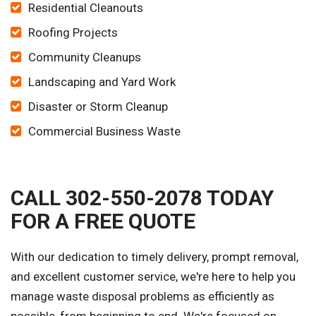
Residential Cleanouts
Roofing Projects
Community Cleanups
Landscaping and Yard Work
Disaster or Storm Cleanup
Commercial Business Waste
CALL 302-550-2078 TODAY
FOR A FREE QUOTE
With our dedication to timely delivery, prompt removal,
and excellent customer service, we're here to help you
manage waste disposal problems as efficiently as