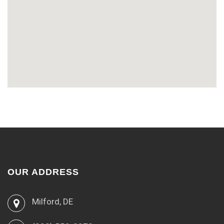
OUR ADDRESS
Milford, DE