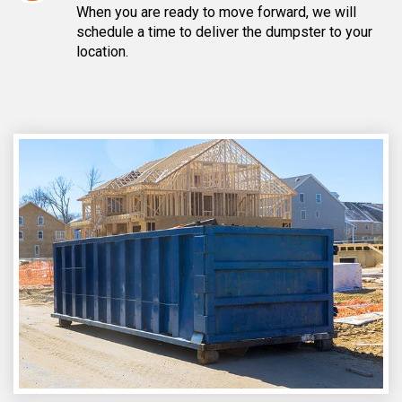
When you are ready to move forward, we will
schedule a time to deliver the dumpster to your
location.