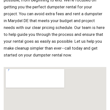
possible, from beginning to end. We're focused on
getting you the perfect dumpster rental for your
project. You can avoid extra fees and rent a dumpster
in Marydel DE that meets your budget and project
needs with our clear pricing schedule. Our team is here
to help guide you through the process and ensure that
your rental goes as easily as possible. Let us help you
make cleanup simpler than ever--call today and get
started on your dumpster rental now.