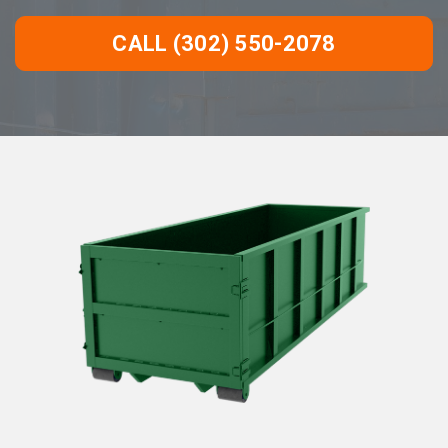
CALL (302) 550-2078