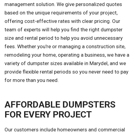
management solution. We give personalized quotes
based on the unique requirements of your project,
offering cost-effective rates with clear pricing. Our
team of experts will help you find the right dumpster
size and rental period to help you avoid unnecessary
fees. Whether you're or managing a construction site,
remodeling your home, operating a business, we have a
variety of dumpster sizes available in Marydel, and we
provide flexible rental periods so you never need to pay
for more than you need.
AFFORDABLE DUMPSTERS
FOR EVERY PROJECT
Our customers include homeowners and commercial