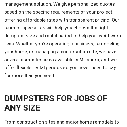
management solution. We give personalized quotes
based on the specific requirements of your project,
offering affordable rates with transparent pricing. Our
team of specialists will help you choose the right
dumpster size and rental period to help you avoid extra
fees. Whether you're operating a business, remodeling
your home, or managing a construction site, we have
several dumpster sizes available in Millsboro, and we
offer flexible rental periods so you never need to pay
for more than you need.
DUMPSTERS FOR JOBS OF
ANY SIZE
From construction sites and major home remodels to