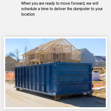
When you are ready to move forward, we will
schedule a time to deliver the dumpster to your
location.