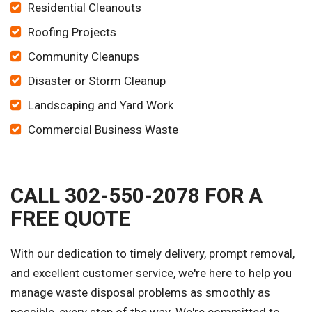
Residential Cleanouts
Roofing Projects
Community Cleanups
Disaster or Storm Cleanup
Landscaping and Yard Work
Commercial Business Waste
CALL 302-550-2078 FOR A
FREE QUOTE
With our dedication to timely delivery, prompt removal,
and excellent customer service, we're here to help you
manage waste disposal problems as smoothly as