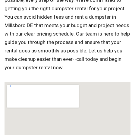
possible, every step of the way. We're committed to
getting you the right dumpster rental for your project.
You can avoid hidden fees and rent a dumpster in
Millsboro DE that meets your budget and project needs
with our clear pricing schedule. Our team is here to help
guide you through the process and ensure that your
rental goes as smoothly as possible. Let us help you
make cleanup easier than ever--call today and begin
your dumpster rental now.