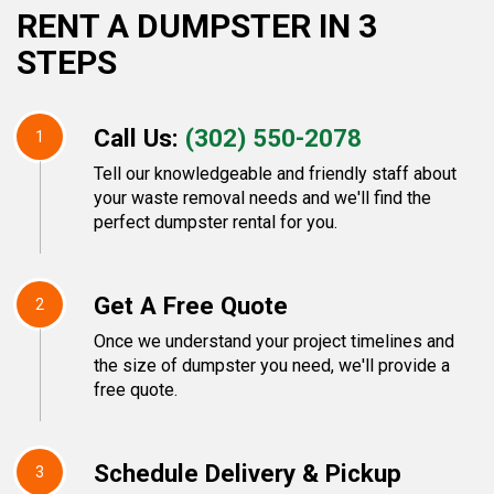
RENT A DUMPSTER IN 3
STEPS
Call Us:
(302) 550-2078
1
Tell our knowledgeable and friendly staff about
your waste removal needs and we'll find the
perfect dumpster rental for you.
Get A Free Quote
2
Once we understand your project timelines and
the size of dumpster you need, we'll provide a
free quote.
Schedule Delivery & Pickup
3