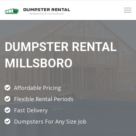
Tog
navi
DUMPSTER RENTAL
MILLSBORO
Affordable Pricing
Flexible Rental Periods
Fast Delivery
Dumpsters For Any Size Job