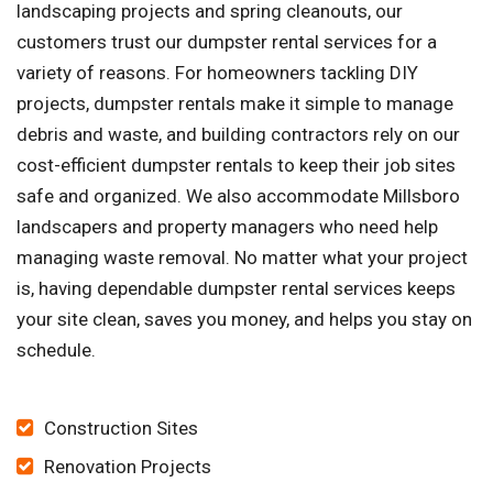
landscaping projects and spring cleanouts, our
customers trust our dumpster rental services for a
variety of reasons. For homeowners tackling DIY
projects, dumpster rentals make it simple to manage
debris and waste, and building contractors rely on our
cost-efficient dumpster rentals to keep their job sites
safe and organized. We also accommodate Millsboro
landscapers and property managers who need help
managing waste removal. No matter what your project
is, having dependable dumpster rental services keeps
your site clean, saves you money, and helps you stay on
schedule.
Construction Sites
Renovation Projects