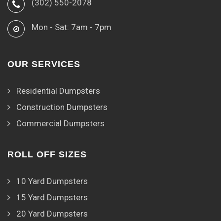
(302) 550-2078
Mon - Sat: 7am - 7pm
OUR SERVICES
Residential Dumpsters
Construction Dumpsters
Commercial Dumpsters
ROLL OFF SIZES
10 Yard Dumpsters
15 Yard Dumpsters
20 Yard Dumpsters