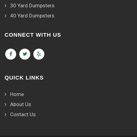
30 Yard Dumpsters
40 Yard Dumpsters
CONNECT WITH US
QUICK LINKS
Home
About Us
Contact Us