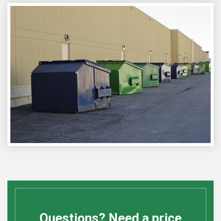
Questions? Need a price