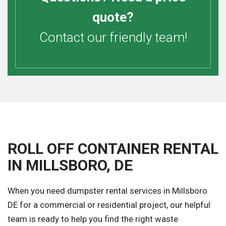
quote?
Contact our friendly team!
ROLL OFF CONTAINER RENTAL
IN MILLSBORO, DE
When you need dumpster rental services in Millsboro
DE for a commercial or residential project, our helpful
team is ready to help you find the right waste