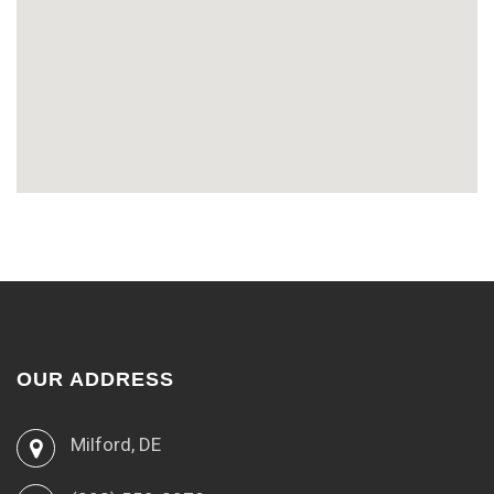
OUR ADDRESS
Milford, DE