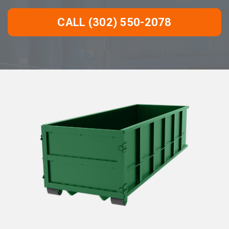
CALL (302) 550-2078