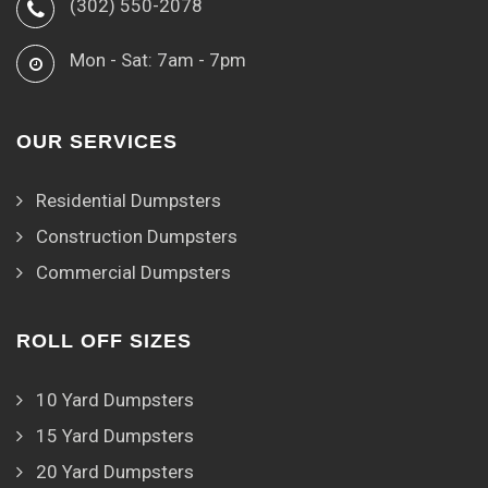
(302) 550-2078
Mon - Sat: 7am - 7pm
OUR SERVICES
Residential Dumpsters
Construction Dumpsters
Commercial Dumpsters
ROLL OFF SIZES
10 Yard Dumpsters
15 Yard Dumpsters
20 Yard Dumpsters