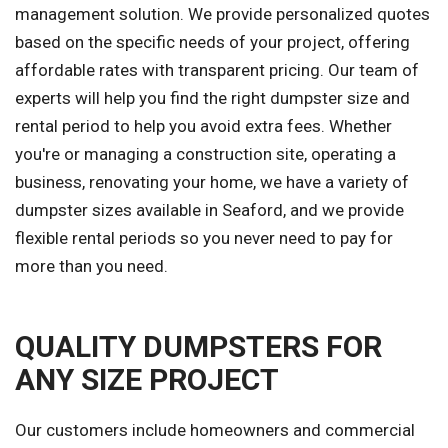
management solution. We provide personalized quotes
based on the specific needs of your project, offering
affordable rates with transparent pricing. Our team of
experts will help you find the right dumpster size and
rental period to help you avoid extra fees. Whether
you're or managing a construction site, operating a
business, renovating your home, we have a variety of
dumpster sizes available in Seaford, and we provide
flexible rental periods so you never need to pay for
more than you need.
QUALITY DUMPSTERS FOR
ANY SIZE PROJECT
Our customers include homeowners and commercial