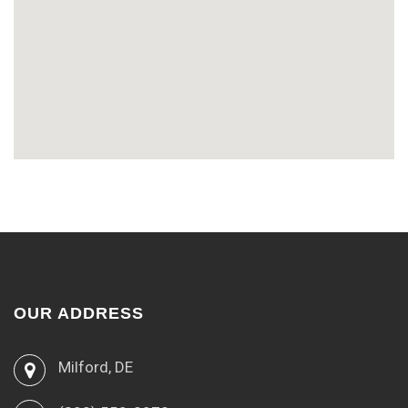
OUR ADDRESS
Milford, DE