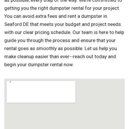
as possible, every step of the way. We're committed to
getting you the right dumpster rental for your project.
You can avoid extra fees and rent a dumpster in
Seaford DE that meets your budget and project needs
with our clear pricing schedule. Our team is here to help
guide you through the process and ensure that your
rental goes as smoothly as possible. Let us help you
make cleanup easier than ever--reach out today and
begin your dumpster rental now.