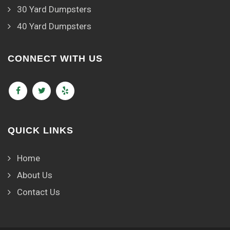
30 Yard Dumpsters
40 Yard Dumpsters
CONNECT WITH US
QUICK LINKS
Home
About Us
Contact Us