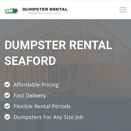
Tog
navi
DUMPSTER RENTAL
SEAFORD
Affordable Pricing
Fast Delivery
Flexible Rental Periods
Dumpsters For Any Size Job