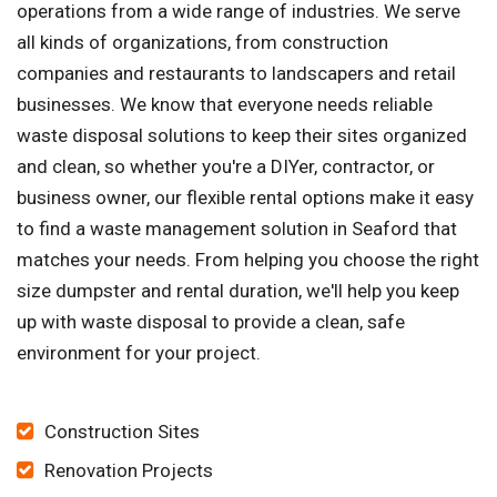
operations from a wide range of industries. We serve
all kinds of organizations, from construction
companies and restaurants to landscapers and retail
businesses. We know that everyone needs reliable
waste disposal solutions to keep their sites organized
and clean, so whether you're a DIYer, contractor, or
business owner, our flexible rental options make it easy
to find a waste management solution in Seaford that
matches your needs. From helping you choose the right
size dumpster and rental duration, we'll help you keep
up with waste disposal to provide a clean, safe
environment for your project.
Construction Sites
Renovation Projects