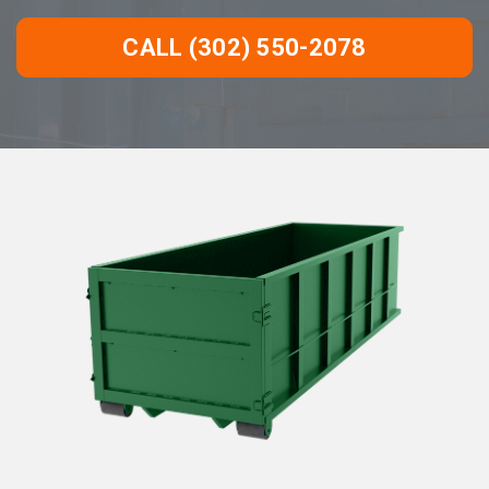
CALL (302) 550-2078