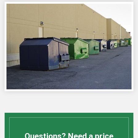
Questions? Need a price