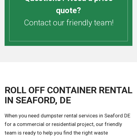
quote?
Contact our friendly team!
ROLL OFF CONTAINER RENTAL
IN SEAFORD, DE
When you need dumpster rental services in Seaford DE
for a commercial or residential project, our friendly
team is ready to help you find the right waste