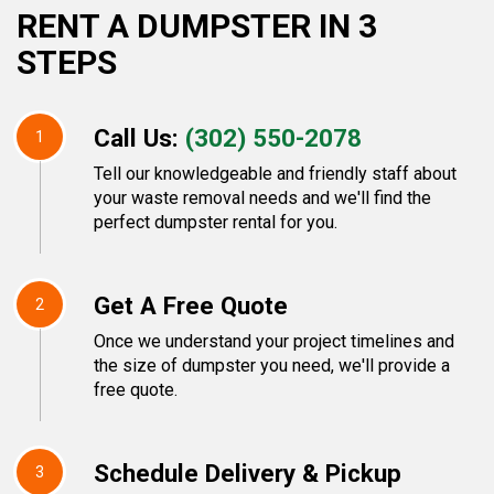
RENT A DUMPSTER IN 3
STEPS
Call Us:
(302) 550-2078
1
Tell our knowledgeable and friendly staff about
your waste removal needs and we'll find the
perfect dumpster rental for you.
Get A Free Quote
2
Once we understand your project timelines and
the size of dumpster you need, we'll provide a
free quote.
Schedule Delivery & Pickup
3