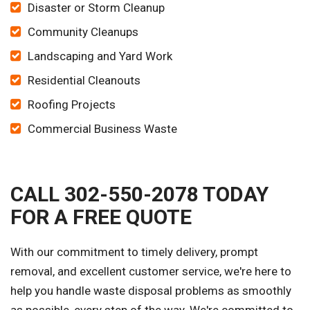
Disaster or Storm Cleanup
Community Cleanups
Landscaping and Yard Work
Residential Cleanouts
Roofing Projects
Commercial Business Waste
CALL 302-550-2078 TODAY
FOR A FREE QUOTE
With our commitment to timely delivery, prompt
removal, and excellent customer service, we're here to
help you handle waste disposal problems as smoothly