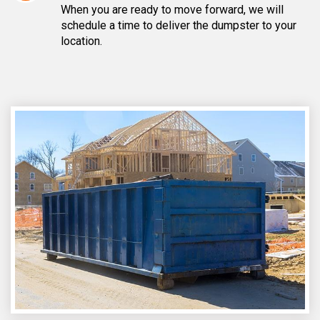
When you are ready to move forward, we will
schedule a time to deliver the dumpster to your
location.